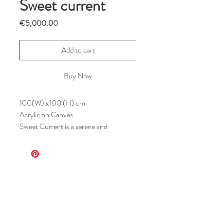
Sweet current
Price
€5,000.00
Add to cart
Buy Now
100(W) x100 (H) cm
Acrylic on Canvas
Sweet Current is a serene and
whimsical composition centered within
a soft peach-hued circle set against a
muted beige background. Flowing lines,
resembling vines or gentle currents,
weave organically through the space,
interlaced with stylized leaves and
abstract forms. The minimalist palette