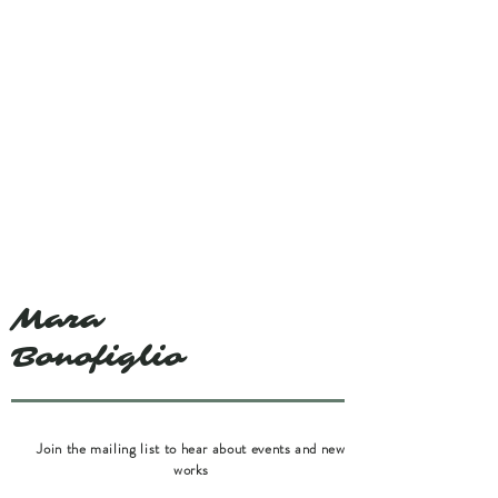
Mara
Bonofiglio
Join the mailing list to hear about events and new
works