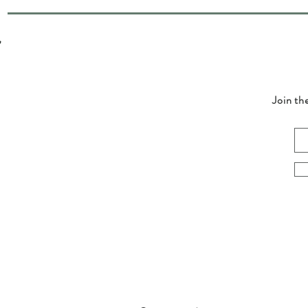
Join th