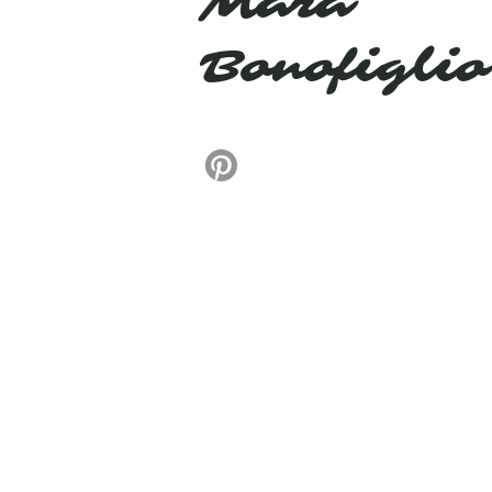
Mara
Bonofiglio