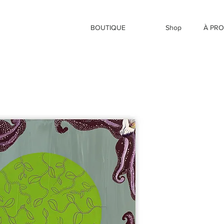
BOUTIQUE
Shop
À PR