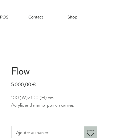
OPOS
Contact
Shop
Flow
Prix
5 000,00 €
100 (W)x 100 (H) cm
Acrylic and marker pen on canvas
Flow
is a vivid, layered composition that
merges organic elegance with visual rhythm.
Ajouter au panier
At its center, a luminous lime-green circle