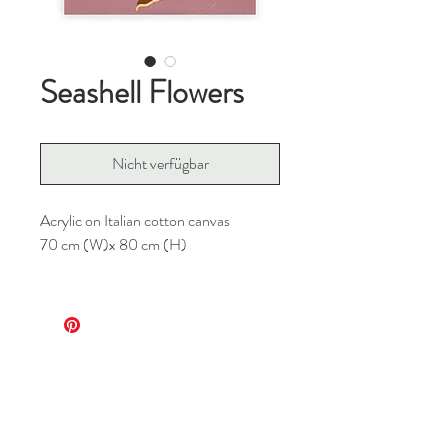
Seashell Flowers
Nicht verfügbar
Acrylic on Italian cotton canvas
70 cm (W)x 80 cm (H)
For any inquiries, please contact me at
info@m8bg.com