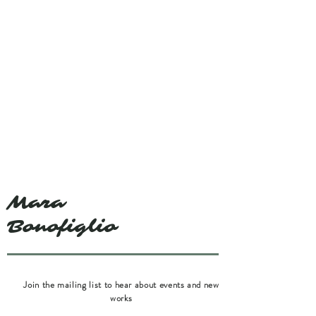
Mara
Bonofiglio
Join the mailing list to hear about events and new
works