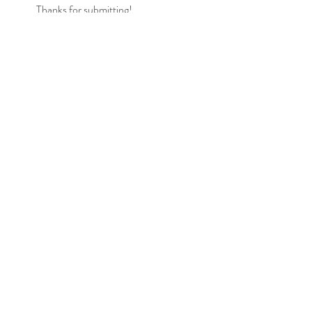
Thanks for submitting!