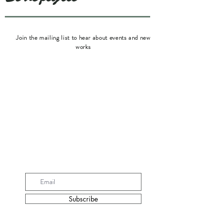
Join the mailing list to hear about events and new
works
Subscribe