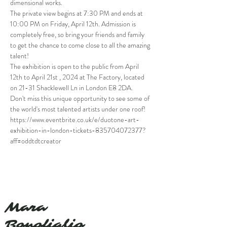
dimensional works.
The private view begins at 7:30 PM and ends at 
10:00 PM on Friday, April 12th. Admission is 
completely free, so bring your friends and family 
to get the chance to come close to all the amazing 
talent!
The exhibition is open to the public from April 
12th to April 21st , 2024 at The Factory, located 
on 21-31 Shacklewell Ln in London E8 2DA.
Don't miss this unique opportunity to see some of 
the world's most talented artists under one roof!
https://www.eventbrite.co.uk/e/duotone-art-
exhibition-in-london-tickets-835704072377?
aff=oddtdtcreator
Mara
Bonofiglio