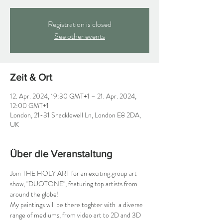
Registration is closed
See other events
Zeit & Ort
12. Apr. 2024, 19:30 GMT+1 – 21. Apr. 2024,
12:00 GMT+1
London, 21-31 Shacklewell Ln, London E8 2DA,
UK
Über die Veranstaltung
Join THE HOLY ART for an exciting group art 
show, "DUOTONE", featuring top artists from 
around the globe!
My paintings will be there toghter with  a diverse 
range of mediums, from video art to 2D and 3D 