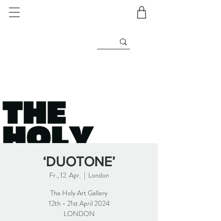
‘DUOTONE’
Fr., 12. Apr.
  |  
London
The Holy Art Gallery
12th - 21st April 2024
LONDON